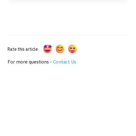
Rate this article
For more questions -
Contact Us