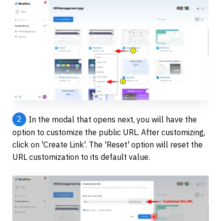
2
In the modal that opens next, you will have the 
option to customize the public URL. After customizing, 
click on 'Create Link'. The 'Reset' option will reset the 
URL customization to its default value.