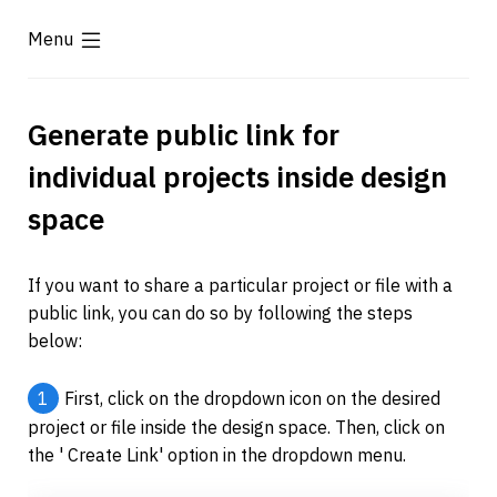
Menu
Generate public link for 
individual projects inside design 
space
If you want to share a particular project or file with a 
public link, you can do so by following the steps 
below:
1
First, click on the dropdown icon on the desired 
project or file inside the design space. Then, click on 
the ' Create Link' option in the dropdown menu.