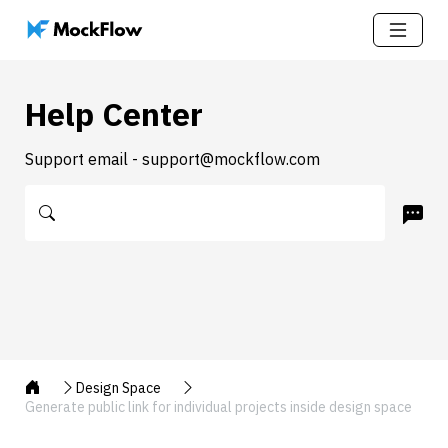
Help Center
Support email - support@mockflow.com
Design Space
Generate public link for individual projects inside design space