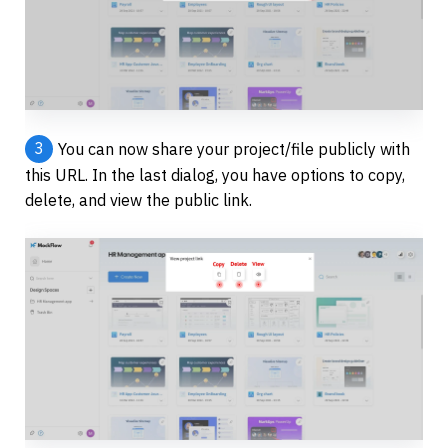
3
You can now share your project/file publicly with 
this URL. In the last dialog, you have options to copy, 
delete, and view the public link.