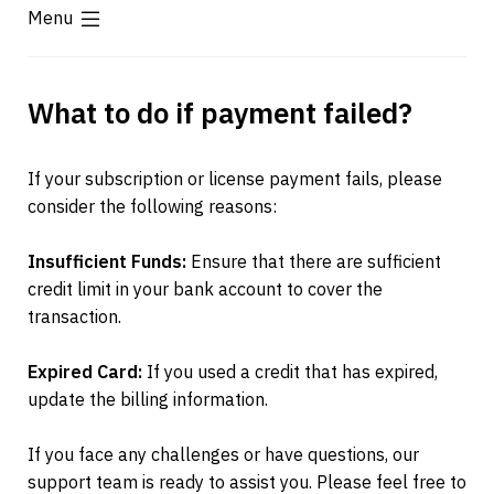
Menu
What to do if payment failed?
If your subscription or license payment fails, please 
consider the following reasons:
Insufficient Funds:
 Ensure that there are sufficient 
credit limit in your bank account to cover the 
transaction.
Expired Card:
 If you used a credit that has expired, 
update the billing information.
If you face any challenges or have questions, our 
support team is ready to assist you. Please feel free to 