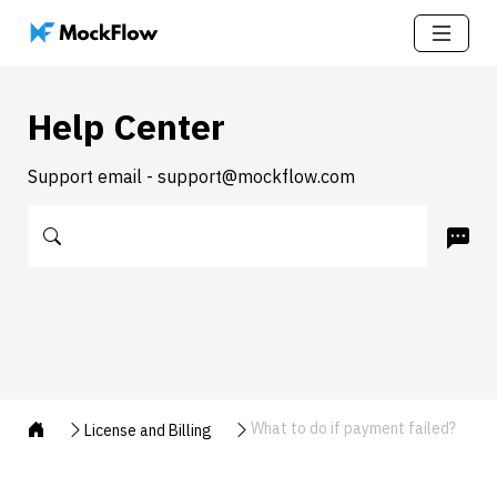
Help Center
Support email - support@mockflow.com
What to do if payment failed?
License and Billing