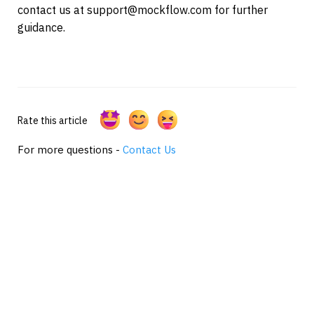
contact us at support@mockflow.com for further 
guidance.
Rate this article
For more questions -
Contact Us