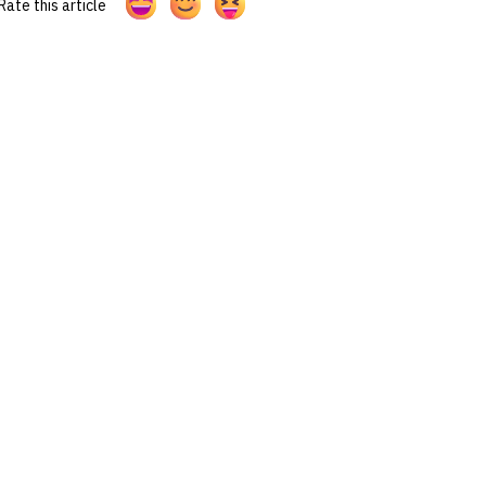
Rate this article