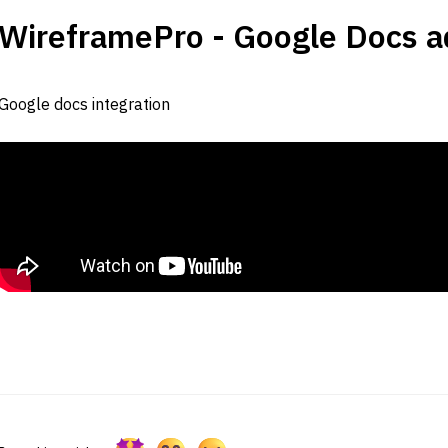
WireframePro - Google Docs ad
Google docs integration