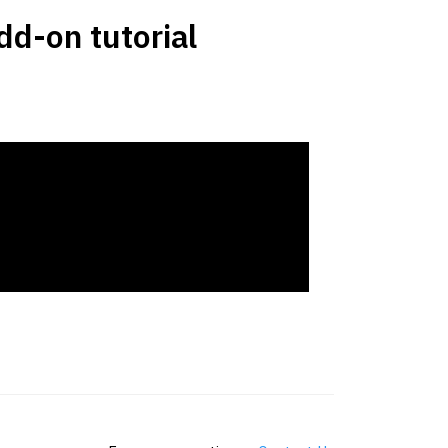
d-on tutorial