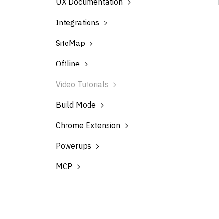
UX Documentation
Integrations
SiteMap
Offline
Video Tutorials
Build Mode
Chrome Extension
Powerups
MCP