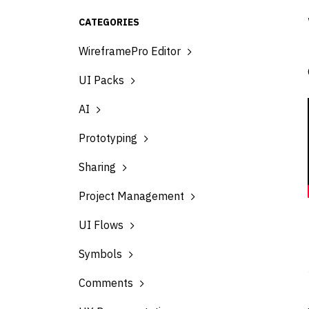
CATEGORIES
WireframePro Editor
UI Packs
AI
Prototyping
Sharing
Project Management
UI Flows
Symbols
Comments