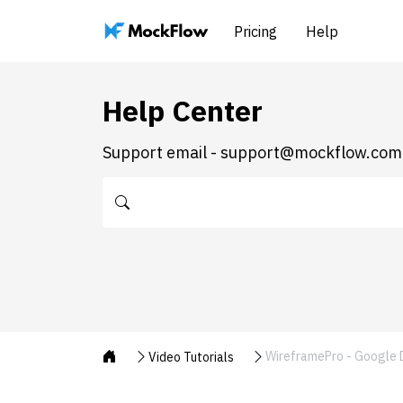
Pricing
Help
Help Center
Support email - support@mockflow.com
WireframePro - Google D
Video Tutorials