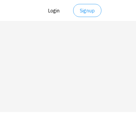
Login
Signup