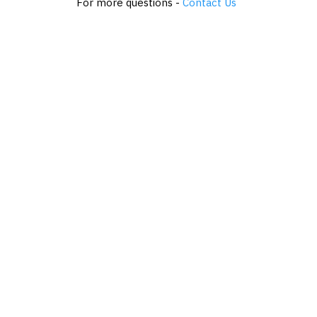
For more questions -
Contact Us