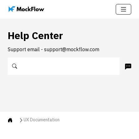
Help Center
Support email - support@mockflow.com
UX Documentation