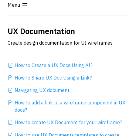
Menu
UX Documentation
Create design documentation for UI wireframes
How to Create a UX Docs Using AI?
How to Share UX Doc Using a Link?
Navigating UX document
How to add a link to a wireframe component in UX 
docs?
How to create UX Document for your wireframe?
How to use UX Documents templates to create 