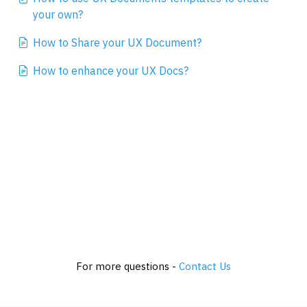
your own?
How to Share your UX Document?
How to enhance your UX Docs?
For more questions -
Contact Us