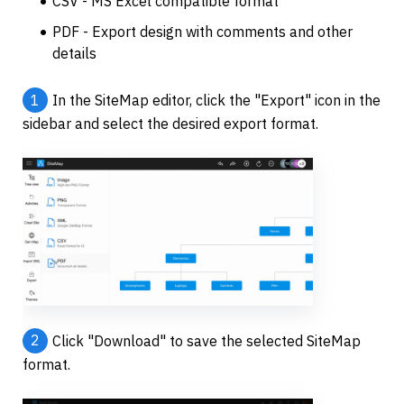
CSV - MS Excel compatible format
PDF - Export design with comments and other 
details
1
In the SiteMap editor, click the "Export" icon in the 
sidebar and select the desired export format.
2
Click "Download" to save the selected SiteMap 
format.