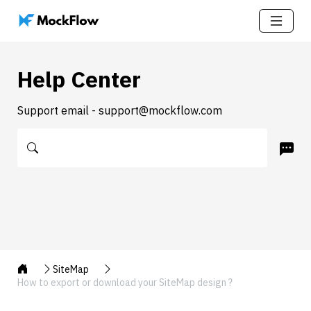
Help Center
Support email - support@mockflow.com
SiteMap
How to export or download your SiteMap design ?