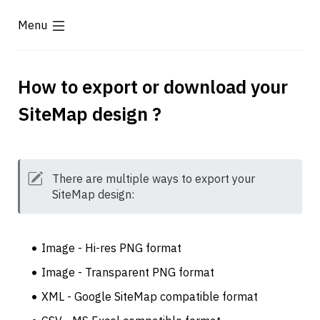
Menu
How to export or download your 
SiteMap design ?
There are multiple ways to export your 
SiteMap design: 
Image - Hi-res PNG format
Image - Transparent PNG format
XML - Google SiteMap compatible format