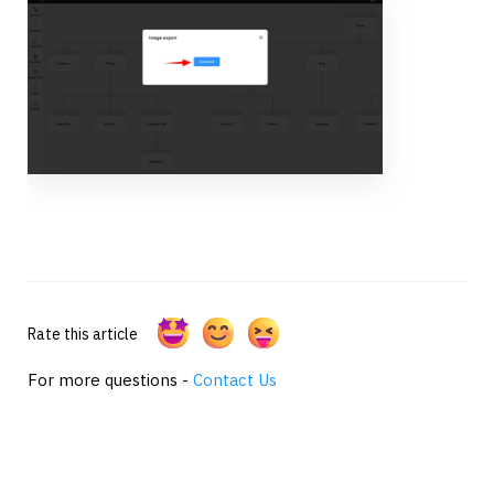
Rate this article
For more questions -
Contact Us