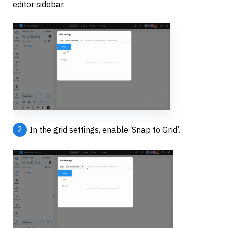
editor sidebar.
2
In the grid settings, enable ‘Snap to Grid’.