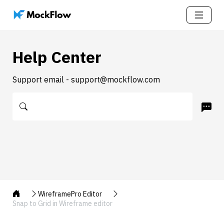
Help Center
Support email - support@mockflow.com
WireframePro Editor
Snap to Grid in Wireframe editor