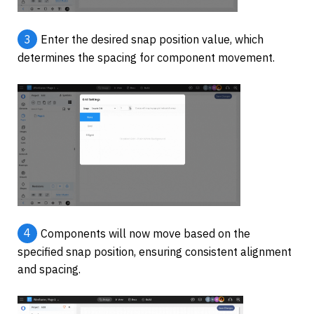
3
Enter the desired snap position value, which 
determines the spacing for component movement.
4
Components will now move based on the 
specified snap position, ensuring consistent alignment 
and spacing.