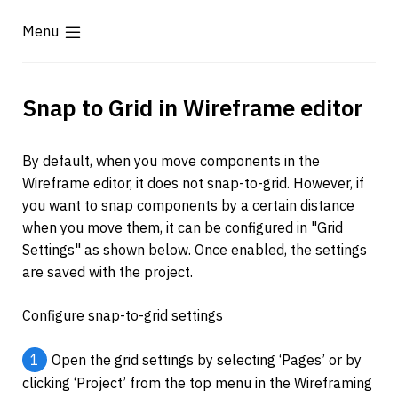
Menu
Snap to Grid in Wireframe editor
By default, when you move components in the 
Wireframe editor, it does not snap-to-grid. However, if 
you want to snap components by a certain distance 
when you move them, it can be configured in "Grid 
Settings" as shown below. Once enabled, the settings 
are saved with the project.
Configure snap-to-grid settings
1
Open the grid settings by selecting ‘Pages’ or by 
clicking ‘Project’ from the top menu in the Wireframing 