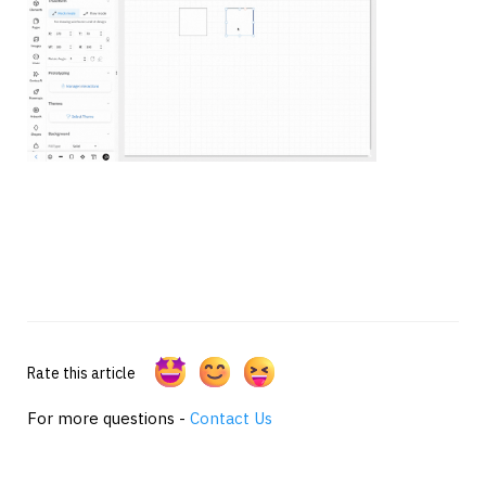
Rate this article
For more questions -
Contact Us