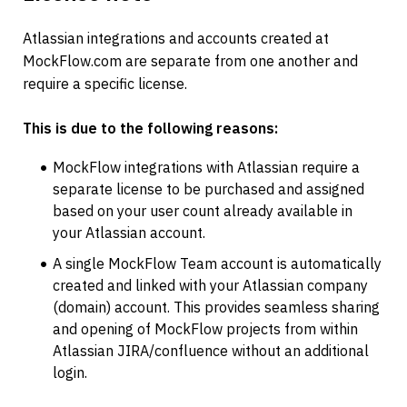
Atlassian integrations and accounts created at 
MockFlow.com are separate from one another and 
require a specific license.
This is due to the following reasons:
MockFlow integrations with Atlassian require a 
separate license to be purchased and assigned 
based on your user count already available in 
your Atlassian account.
A single MockFlow Team account is automatically 
created and linked with your Atlassian company 
(domain) account. This provides seamless sharing 
and opening of MockFlow projects from within 
Atlassian JIRA/confluence without an additional 
login.