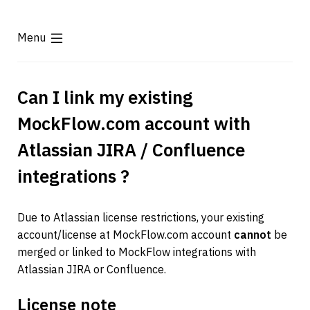
Menu
Can I link my existing 
MockFlow.com account with 
Atlassian JIRA / Confluence 
integrations ?
Due to Atlassian license restrictions, your existing 
account/license at MockFlow.com account 
cannot
 be 
merged or linked to MockFlow integrations with 
Atlassian JIRA or Confluence.
License note