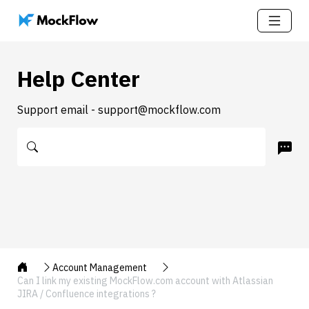
Help Center
Support email - support@mockflow.com
Account Management
Can I link my existing MockFlow.com account with Atlassian
JIRA / Confluence integrations ?