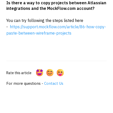
Is there a way to copy projects between Atlassian 
integrations and the MockFlow.com account?
You can try following the steps listed here 
-  
https://support.mockflow.com/article/86-how-copy-
paste-between-wireframe-projects
Rate this article
For more questions -
Contact Us