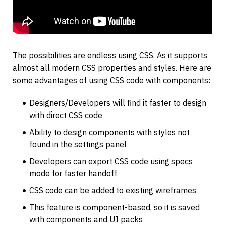
The possibilities are endless using CSS. As it supports 
almost all modern CSS properties and styles. Here are 
some advantages of using CSS code with components:
Designers/Developers will find it faster to design 
with direct CSS code
Ability to design components with styles not 
found in the settings panel
Developers can export CSS code using specs 
mode for faster handoff
CSS code can be added to existing wireframes
This feature is component-based, so it is saved 
with components and UI packs