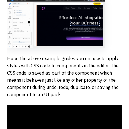
Hope the above example guides you on how to apply 
styles with CSS code to components in the editor. The 
CSS code is saved as part of the component which 
means it behaves just like any other property of the 
component during undo, redo, duplicate, or saving the 
component to an UI pack.