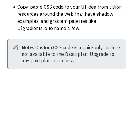
Copy-paste CSS code to your UI idea from zillion 
resources around the web that have shadow 
examples, and gradient palettes like 
UIgradients.io to name a few
Note:
 Custom CSS code is a paid-only feature 
not available to the Basic plan. Upgrade to 
any paid plan for access.