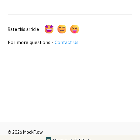
Rate this article
For more questions -
Contact Us
© 2026 MockFlow