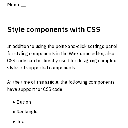
Menu
Style components with CSS
In addition to using the point-and-click settings panel 
for styling components in the Wireframe editor, also 
CSS code can be directly used for designing complex 
styles of supported components.
At the time of this article, the following components 
have support for CSS code:
Button
Rectangle
Text