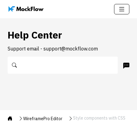
Help Center
Support email - support@mockflow.com
Style components with CSS
WireframePro Editor