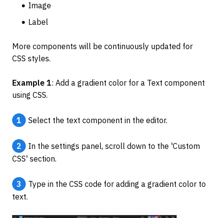
Image
Label
More components will be continuously updated for 
CSS styles.
Example 1
: Add a gradient color for a Text component 
using CSS.
1
Select the text component in the editor.
2
In the settings panel, scroll down to the 'Custom 
CSS' section.
3
Type in the CSS code for adding a gradient color to 
text.