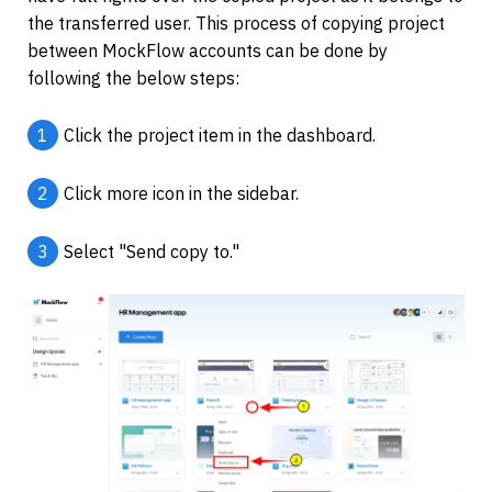
the transferred user. This process of copying project 
between MockFlow accounts can be done by 
following the below steps:
1
Click the project item in the dashboard.
2
Click more icon in the sidebar.
3
Select "Send copy to."