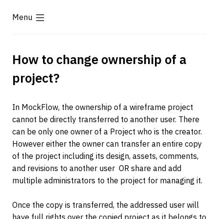
Menu
How to change ownership of a 
project?
In MockFlow, the ownership of a wireframe project 
cannot be directly transferred to another user. There 
can be only one owner of a Project who is the creator. 
However either the owner can transfer an entire copy 
of the project including its design, assets, comments, 
and revisions to another user  
OR share and add 
multiple administrators to the project for managing it.
Once the copy is transferred, the addressed user will 
have full rights over the copied project as it belongs to 