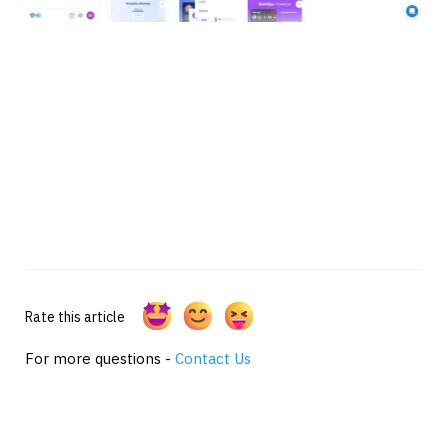
Rate this article
For more questions -
Contact Us