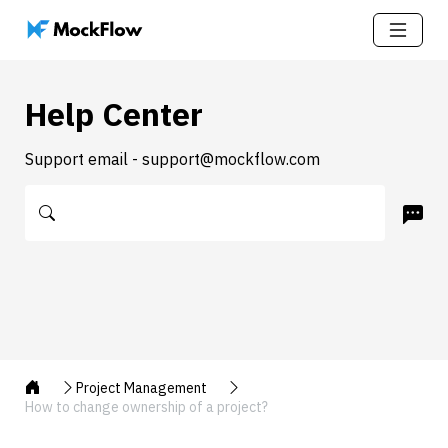
Help Center
Support email - support@mockflow.com
Project Management
How to change ownership of a project?