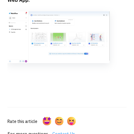
Rate this article
For more questions -
Contact Us