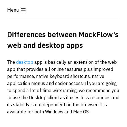
Menu
Differences between MockFlow's 
web and desktop apps
The 
desktop
 app is basically an extension of the web 
app that provides all online features plus improved 
performance, native keyboard shortcuts, native 
application menus and easier access. If you are going 
to spend a lot of time wireframing, we recommend you 
to use the Desktop client as it uses less resources and 
its stability is not dependent on the browser. It is 
available for both Windows and Mac OS.