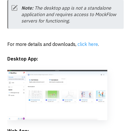
Note: 
The desktop app is not a standalone 
application and requires access to MockFlow 
servers for functioning.
For more details and downloads, 
click here
.
Desktop App:
Web App: