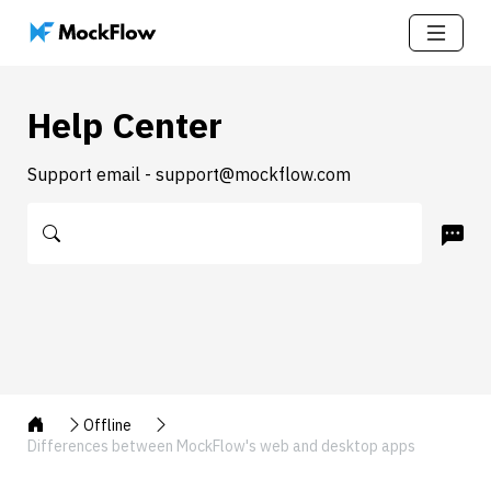
Help Center
Support email - support@mockflow.com
Offline
Differences between MockFlow's web and desktop apps