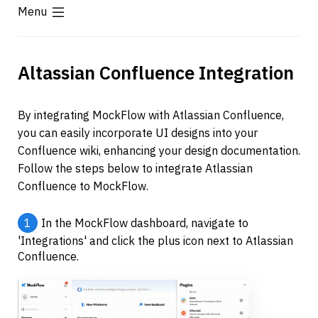
Menu
Altassian Confluence Integration
By integrating MockFlow with Atlassian Confluence, 
you can easily incorporate UI designs into your 
Confluence wiki, enhancing your design documentation. 
Follow the steps below to integrate Atlassian 
Confluence to MockFlow.
1
In the MockFlow dashboard, navigate to 
'Integrations' and click the plus icon next to Atlassian 
Confluence.