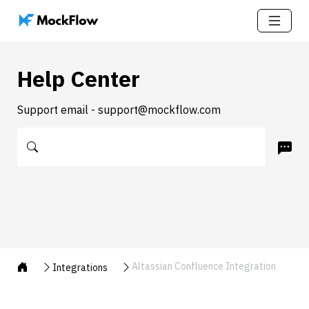
Help Center
Support email - support@mockflow.com
Altassian Confluence Integration
Integrations