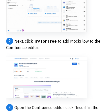
2
Next, click 
Try for Free
 to add MockFlow to the 
Confluence editor.
3
Open the Confluence editor, click 'Insert' in the 