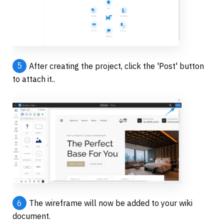
5
After creating the project, click the 'Post' button 
to attach it..
6
The wireframe will now be added to your wiki 
document.