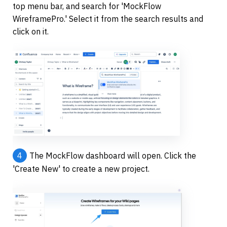
top menu bar, and search for 'MockFlow 
WireframePro.' Select it from the search results and 
click on it.
4
The MockFlow dashboard will open. Click the 
'Create New' to create a new project.