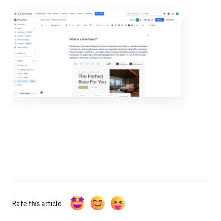
Rate this article