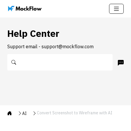
Help Center
Support email - support@mockflow.com
Convert Screenshot to Wireframe with AI
AI