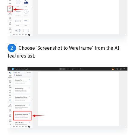
2
 Choose 'Screenshot to Wireframe' from the AI 
features list.