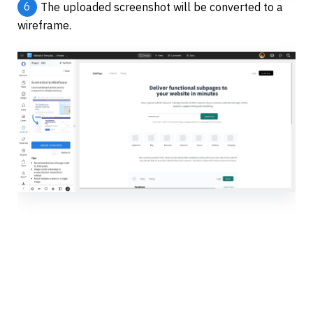
6
The uploaded screenshot will be converted to a 
wireframe.