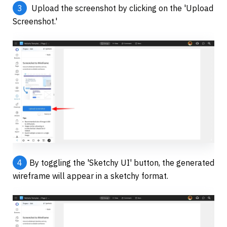
3
 Upload the screenshot by clicking on the 'Upload 
Screenshot.' 
4
By toggling the 'Sketchy UI' button, the generated 
wireframe will appear in a sketchy format.