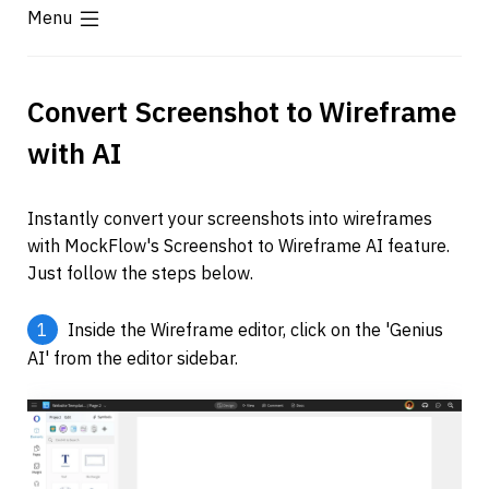
Menu
Convert Screenshot to Wireframe 
with AI
Instantly convert your screenshots into wireframes 
with MockFlow's Screenshot to Wireframe AI feature. 
Just follow the steps below.
1
 Inside the Wireframe editor, click on the 'Genius 
AI' from the editor sidebar.