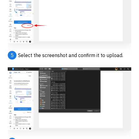
5
Select the screenshot and confirm it to upload.