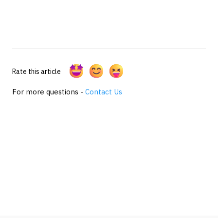
Rate this article
For more questions -
Contact Us