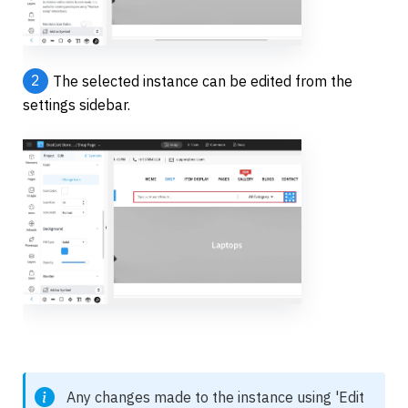
2
The selected instance can be edited from the 
settings sidebar.
Any changes made to the instance using 'Edit 