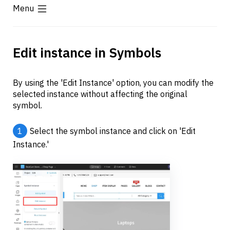
Menu
Edit instance in Symbols
By using the 'Edit Instance' option, you can modify the 
selected instance without affecting the original 
symbol.
1
Select the symbol instance and click on 'Edit 
Instance.' 