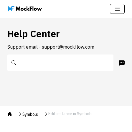
Help Center
Support email - support@mockflow.com
Edit instance in Symbols
Symbols