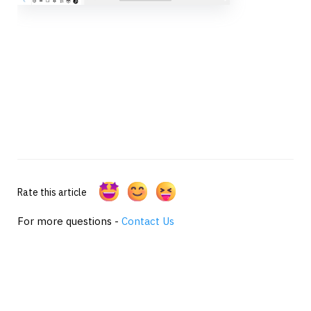
Rate this article
For more questions -
Contact Us