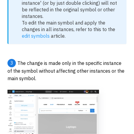
instance' (or by just double clicking) will not 
be reflected in the original symbol or other 
instances.
To edit the main symbol and apply the 
changes in all instances, refer to this to the 
edit symbols
 article.
3
The change is made only in the specific instance 
of the symbol without affecting other instances or the 
main symbol.