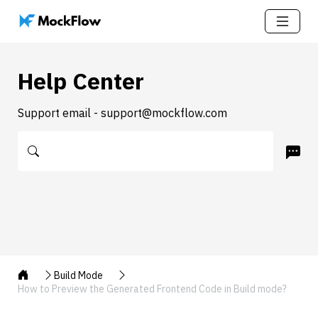
Help Center
Support email - support@mockflow.com
Build Mode
How to Preview the Generated Frontend Code in Build mode?