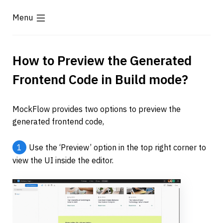
Menu
How to Preview the Generated 
Frontend Code in Build mode? 
MockFlow provides two options to preview the 
generated frontend code,
1
Use the ‘Preview’ option in the top right corner to 
view the UI inside the editor.