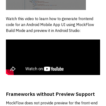
Watch this video to learn how to generate frontend 
code for an Android Mobile App UI using MockFlow 
Build Mode and preview it in Android Studio:
Frameworks without Preview Support
MockFlow does not provide preview for the front-end 