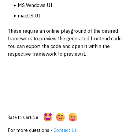
MS Windows UI
macOS UI
These require an online playground of the desired 
framework to preview the generated frontend code. 
You can export the code and open it within the 
respective framework to preview it.
Rate this article
For more questions -
Contact Us