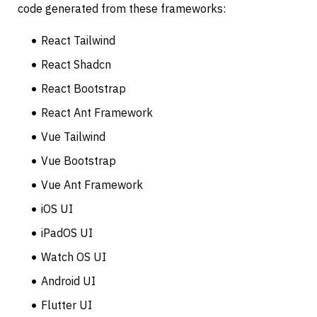
code generated from these frameworks:
React Tailwind
React Shadcn
React Bootstrap
React Ant Framework
Vue Tailwind
Vue Bootstrap
Vue Ant Framework
iOS UI
iPadOS UI
Watch OS UI
Android UI
Flutter UI