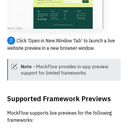
2
Click ‘Open in New Window Tab’ to launch a live 
website preview in a new browser window.
Note -
 MockFlow provides in-app preview 
support for limited frameworks
Supported Framework Previews
MockFlow supports live previews for the following 
frameworks: