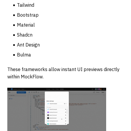
Tailwind 
Bootstrap
Material
Shadcn
Ant Design
Bulma
These frameworks allow instant UI previews directly 
within MockFlow.