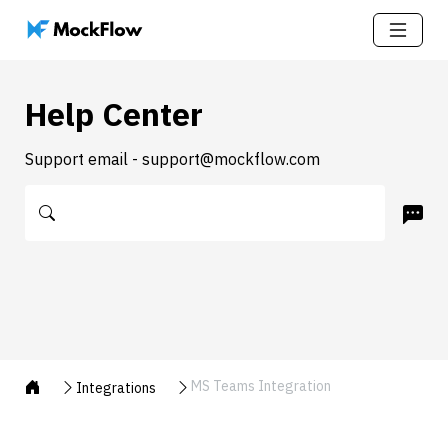
Help Center
Support email - support@mockflow.com
MS Teams Integration
Integrations