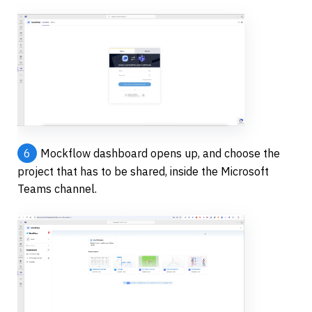
6
Mockflow dashboard opens up, and choose the 
project that has to be shared, inside the Microsoft 
Teams channel.