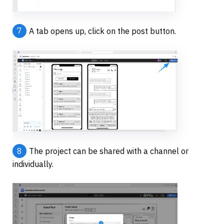
7
A tab opens up, click on the post button.
8
The project can be shared with a channel or 
individually.