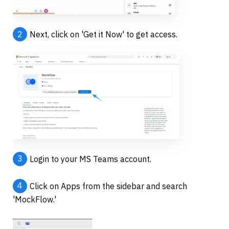
2
Next, click on 'Get it Now' to get access.
3
Login to your MS Teams account.
4
Click on Apps from the sidebar and search 
'MockFlow.'