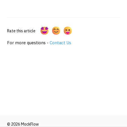
Rate this article
For more questions -
Contact Us
© 2026 MockFlow