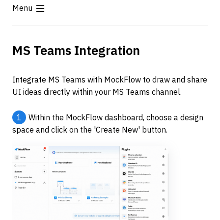
Menu
MS Teams Integration
Integrate MS Teams with MockFlow to draw and share 
UI ideas directly within your MS Teams channel.
1
Within the MockFlow dashboard, choose a design 
space and click on the 'Create New' button.