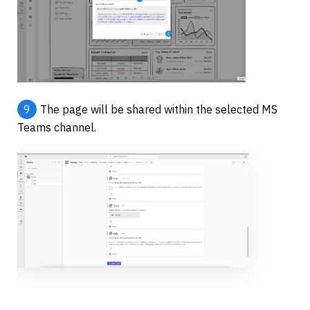
9
The page will be shared within the selected MS 
Teams channel.