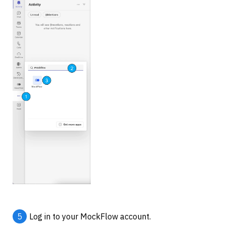
5
Log in to your MockFlow account.