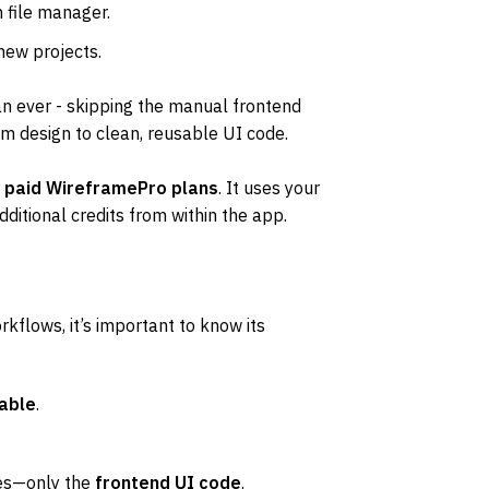
in file manager.
 new projects.
n ever - skipping the manual frontend 
om design to clean, reusable UI code.
 
paid WireframePro plans
. It uses your 
ditional credits from within the app.
kflows, it’s important to know its 
able
.
es—only the 
frontend UI code
.