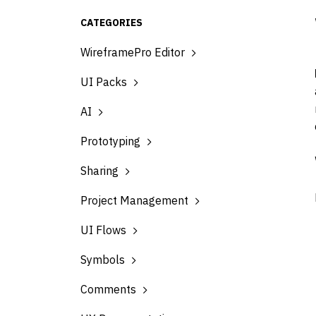
CATEGORIES
WireframePro Editor
UI Packs
AI
Prototyping
Sharing
Project Management
UI Flows
Symbols
Comments