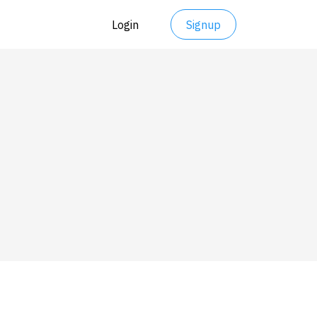
Login
Signup