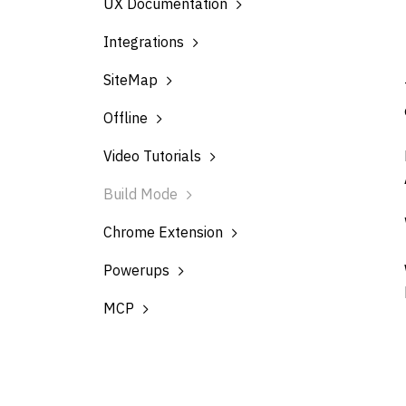
UX Documentation
Integrations
SiteMap
Offline
Video Tutorials
Build Mode
Chrome Extension
Powerups
MCP