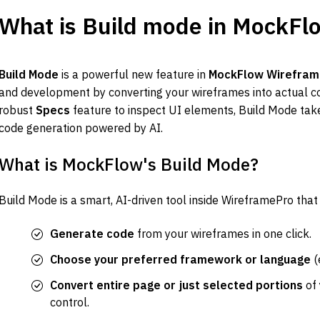
What is Build mode in MockFl
Build Mode
 is a powerful new feature in 
MockFlow Wirefram
and development by converting your wireframes into actual co
robust 
Specs
 feature to inspect UI elements, Build Mode take
code generation powered by AI.
What is MockFlow's Build Mode?
Build Mode is a smart, AI-driven tool inside WireframePro that
Generate code
 from your wireframes in one click.
Choose your preferred framework or language
 (
Convert entire page or just selected portions
 of
control.