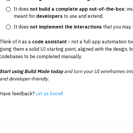
It does 
not build a complete app out-of-the-box
; in
meant for 
developers
 to use and extend.
It does
 not implement the interactions 
that you may 
Think of it as a 
code assistant - 
not a full app automation t
giving them a solid UI starting point, aligned with the design, b
codebases to be completed manually.
Start using Build Mode today
 and turn your UI wireframes into
and developer-friendly.
Have feedback? 
Let us know
!