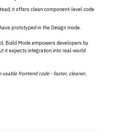
stead, it offers clean component-level code 
have prototyped in the Design mode.
ool. Build Mode empowers developers by 
ut it expects integration into real-world 
 usable frontend code - faster, cleaner, 