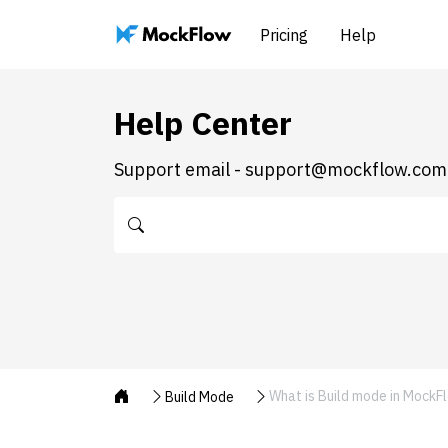
Pricing
Help
Help Center
Support email - support@mockflow.com
What is Build mode in MockF
Build Mode