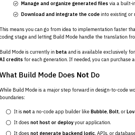
Manage and organize generated files
 via a built-
Download and integrate the code
 into existing or
This means you can go from idea to implementation faster tha
coding stage and letting Build Mode handle the translation fr
Build Mode is currently in 
beta
 and is available exclusively for
AI credits
 for each generation. If needed, you can purchase ad
What Build Mode Does 
Not
 Do
While Build Mode is a major step forward in design-to-code wor
boundaries:
It is 
not
 a no-code app builder like 
Bubble
, 
Bolt
, or 
Lov
It does 
not host or deploy
 your application.
It does 
not generate backend logic
, APIs, or databas