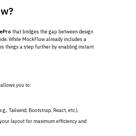
ow?
ePro
 that bridges the gap between design 
de. While MockFlow already includes a 
s things a step further by enabling instant 
 allows you to:
e.g., Tailwind, Bootstrap, React, etc.).
 your layout for maximum efficiency and 